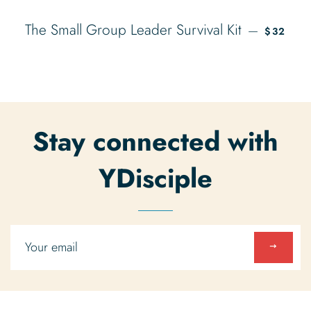
REGULA
The Small Group Leader Survival Kit
—
$32
Stay connected with
YDisciple
Sign
up
to
our
mailing