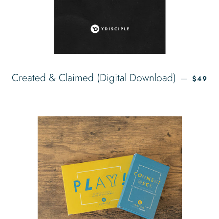
REGUL
Created & Claimed (Digital Download)
—
$49