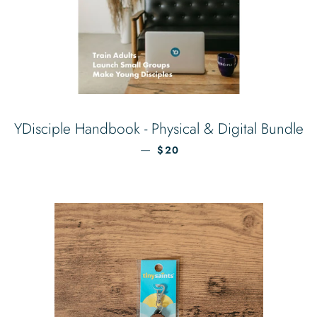
YDisciple Handbook - Physical & Digital Bundle
REGULAR PRICE
—
$20