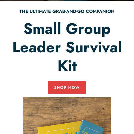
THE ULTIMATE GRAB-AND-GO COMPANION
Small Group
Leader Survival
Kit
SHOP NOW