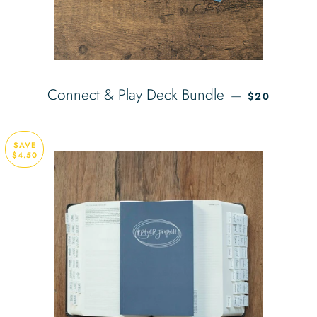
REGULAR PR
Connect & Play Deck Bundle
—
$20
SAVE
$4.50