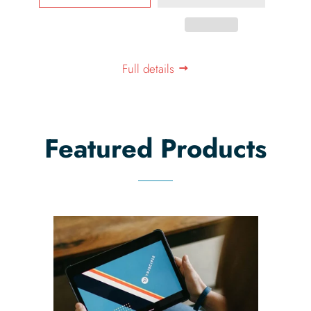
Full details
Featured Products