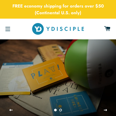
FREE economy shipping for orders over $50
(Continental U.S. only)
CA
SITE NAVIGATION