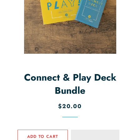
Connect & Play Deck
Bundle
Regular
Sale
$20.00
price
price
ADD TO CART