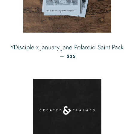
YDisciple x January Jane Polaroid Saint Pack
REGULAR PRICE
—
$35