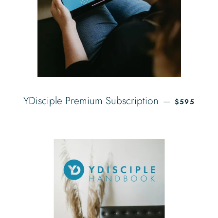
REGULAR P
YDisciple Premium Subscription
—
$595