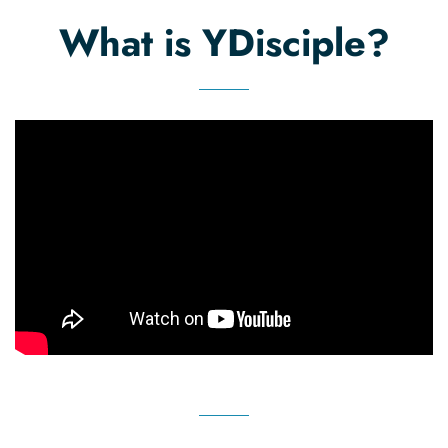
list
What is YDisciple?