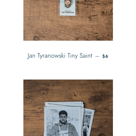
REGULAR PRI
Jan Tyranowski Tiny Saint
—
$6