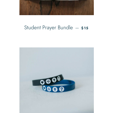
SALE PRICE
Student Prayer Bundle
—
$15